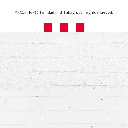
©2026 KFC Trinidad and Tobago. All rights reserved.