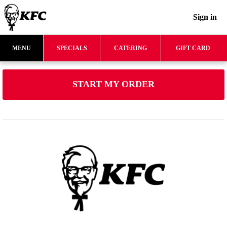
Sign in
MENU
SPECIALS
CATERING
GIFT CARD
START MY ORDER