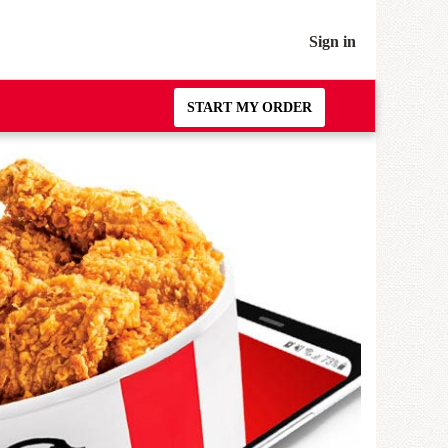
Sign in
START MY ORDER