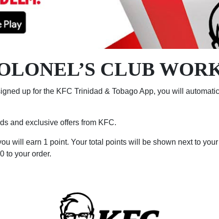
OLONEL’S CLUB WOR
igned up for the KFC Trinidad & Tobago App, you will automatica
ards and exclusive offers from KFC.
u will earn 1 point. Your total points will be shown next to you
 to your order.