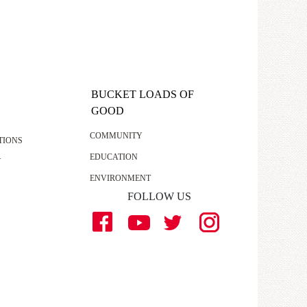
BUCKET LOADS OF
GOOD
COMMUNITY
TIONS
EDUCATION
Y
ENVIRONMENT
FOLLOW US