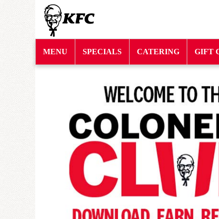
MENU
SPECIALS
CATERING
GIFT