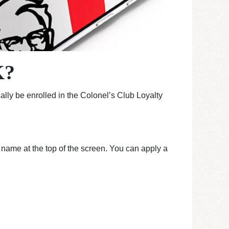
K?
lly be enrolled in the Colonel’s Club Loyalty
r name at the top of the screen. You can apply a