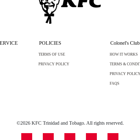
ERVICE
POLICIES
Colonel's Club
TERMS OF USE
HOW IT WORKS
PRIVACY POLICY
TERMS & CONDI
PRIVACY POLIC
FAQS
©2026 KFC Trinidad and Tobago. All rights reserved.