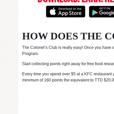
HOW DOES THE C
The Colonel’s Club is really easy! Once you have s
Program.
Start collecting points right away for free food rew
Every time you spend over $5 at a KFC restaurant yo
minimum of 160 points the equivalent to TTD $20.00