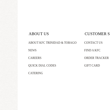
ABOUT US
CUSTOMER S
ABOUT KFC TRINIDAD & TOBAGO
CONTACT US
NEWS
FIND A KFC
CAREERS
ORDER TRACKER
QUICK DIAL CODES
GIFT CARD
CATERING