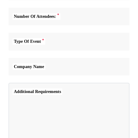
*
Number Of Attendees:
*
Type Of Event
Company Name
Additional Requirements