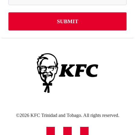
©2026 KFC Trinidad and Tobago. All rights reserved.