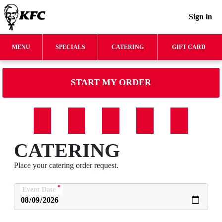
Sign in
MENU
SPECIALS
CATERING
GIFT CARD
START MY ORDER
CATERING
Place your catering order request.
*
Event Date