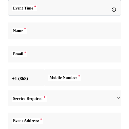
*
Event Time
*
Name
*
Email
*
Mobile Number
+1 (868)
*
Service Required
*
Event Address: