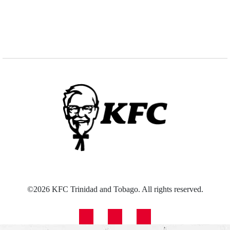
©2026 KFC Trinidad and Tobago. All rights reserved.