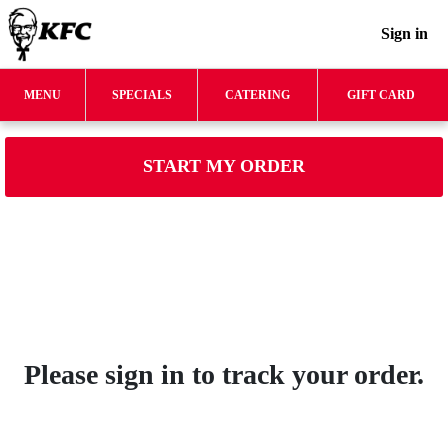
Sign in
MENU
SPECIALS
CATERING
GIFT CARD
START MY ORDER
Please sign in to track your order.